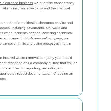
e clearance business
we prioritise transparency
 liability insurance we carry and the practical
 the needs of a residential clearance service and
a homes, including pavements, stairwells and
nts when incidents happen, covering accidental
 As an
insured rubbish removal company
, we
plain cover limits and claim processes in plain
an insured waste removal company you should
cident response and a company culture that values
n procedures for reporting, recording and
supported by robust documentation. Choosing an
cess.