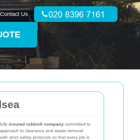
Contact Us
UOTE
lsea
fully
insured rubbish company
committed to
Our approach to clearance and waste removal
h strict safety protocols so that every job is