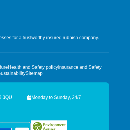
esses for a trustworthy insured rubbish company.
dure
Health and Safety policy
Insurance and Safety
ustainability
Sitemap
W3 3QU
Monday to Sunday, 24/7