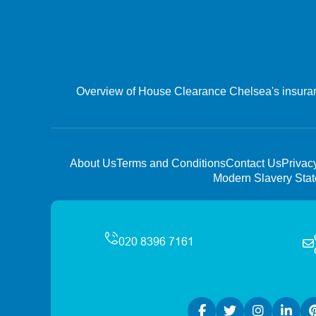
Overview of House Clearance Chelsea's insurance
About Us
Terms and Conditions
Contact Us
Privac
Modern Slavery Sta