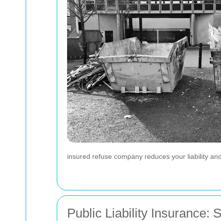
insured refuse company reduces your liability and
Public Liability Insurance: 