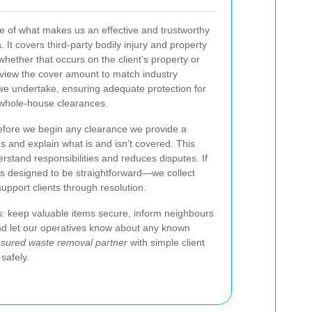
tone of what makes us an effective and trustworthy
a
. It covers third-party bodily injury and property
hether that occurs on the client’s property or
eview the cover amount to match industry
we undertake, ensuring adequate protection for
 whole-house clearances.
fore we begin any clearance we provide a
s and explain what is and isn’t covered. This
rstand responsibilities and reduces disputes. If
is designed to be straightforward—we collect
upport clients through resolution.
: keep valuable items secure, inform neighbours
nd let our operatives know about any known
nsured waste removal partner
with simple client
safely.