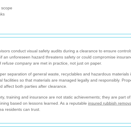
e scope
sks
isors conduct visual safety audits during a clearance to ensure controls
 an unforeseen hazard threatens safety or could compromise insurance
d refuse company
are met in practice, not just on paper.
per separation of general waste, recyclables and hazardous materials
al facilities so that materials are managed legally and responsibly. Pr
 affect both parties after clearance.
ty, training and insurance are not static achievements; they are part 
aining based on lessons learned. As a reputable
insured rubbish remov
ea residents can trust.