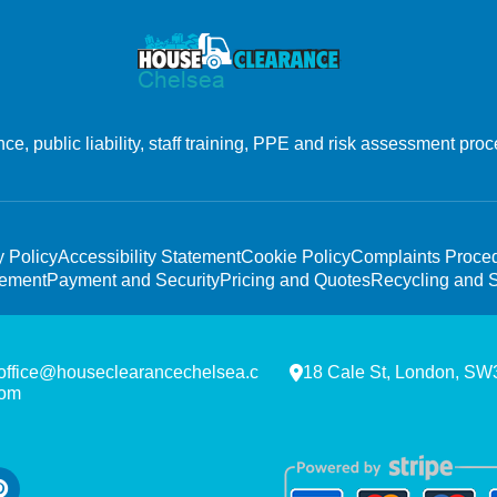
, public liability, staff training, PPE and risk assessment proc
y Policy
Accessibility Statement
Cookie Policy
Complaints Proce
tement
Payment and Security
Pricing and Quotes
Recycling and S
office@houseclearancechelsea.c
18 Cale St, London, S
om