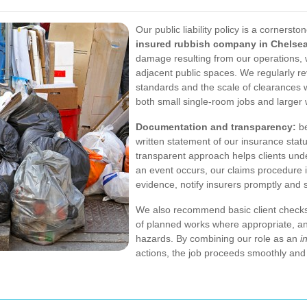
Our public liability policy is a corners
insured rubbish company in Chelse
damage resulting from our operations, w
adjacent public spaces. We regularly r
standards and the scale of clearances 
both small single-room jobs and larger
Documentation and transparency:
be
written statement of our insurance statu
transparent approach helps clients unde
an event occurs, our claims procedure 
evidence, notify insurers promptly and s
We also recommend basic client checks
of planned works where appropriate, a
hazards. By combining our role as an
i
actions, the job proceeds smoothly and 