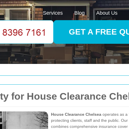
Services
Blog
About Us
GET A FREE Q
ty for House Clearance Che
House Clearance Chelsea
operates as a 
protecting clients, staff and the public. 
combines comprehensive insurance cover wit