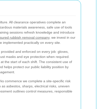
ulture. All clearance operatives complete an
zardous materials awareness, safe use of tools
raining sessions refresh knowledge and introduce
nsured rubbish removal company
, we invest in our
e implemented practically on every site.
 provided and enforced on every job: gloves,
g, dust masks and eye protection when required.
 the start of each shift. The consistent use of
d helps protect our public liability position by
anagement.
ks commence we complete a site-specific risk
 as asbestos, sharps, electrical risks, uneven
sessment outlines control measures, responsible