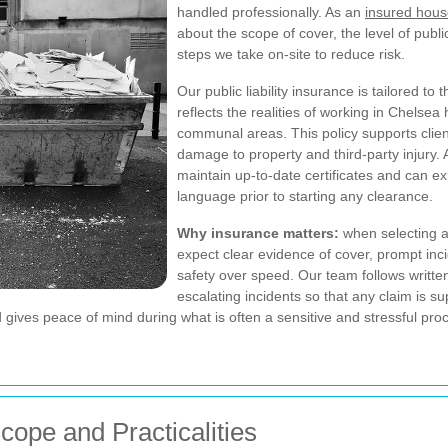
handled professionally. As an
insured hous
about the scope of cover, the level of public
steps we take on-site to reduce risk.
Our public liability insurance is tailored to
reflects the realities of working in Chelse
communal areas. This policy supports clie
damage to property and third-party injury.
maintain up-to-date certificates and can ex
language prior to starting any clearance.
Why insurance matters:
when selecting 
expect clear evidence of cover, prompt in
safety over speed. Our team follows writte
escalating incidents so that any claim is 
 gives peace of mind during what is often a sensitive and stressful pro
Scope and Practicalities