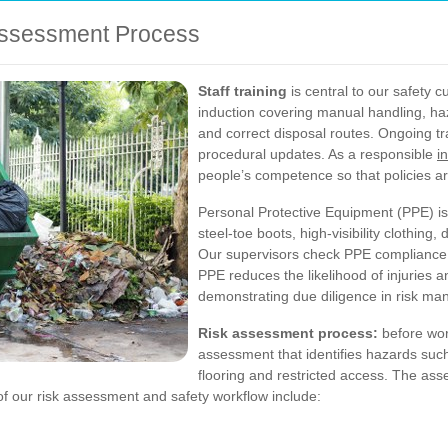
 Assessment Process
Staff training
is central to our safety c
induction covering manual handling, ha
and correct disposal routes. Ongoing t
procedural updates. As a responsible
i
people’s competence so that policies ar
Personal Protective Equipment (PPE) is
steel-toe boots, high-visibility clothin
Our supervisors check PPE compliance at
PPE reduces the likelihood of injuries an
demonstrating due diligence in risk m
Risk assessment process:
before wor
assessment that identifies hazards such
flooring and restricted access. The as
f our risk assessment and safety workflow include: