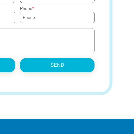
Phone
SEND