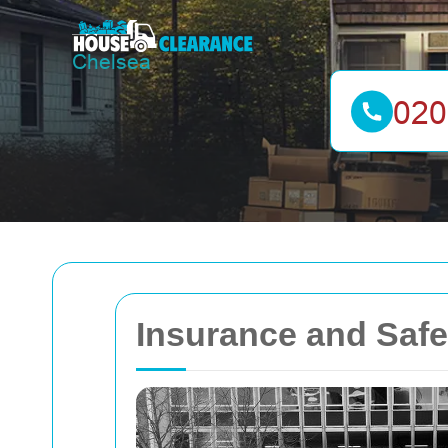
Insurance and Safe