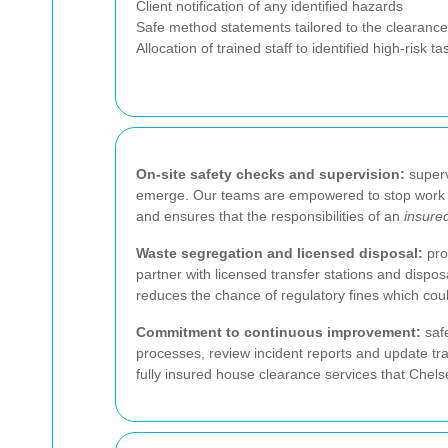
Client notification of any identified hazards
Safe method statements tailored to the clearanc
Allocation of trained staff to identified high-risk ta
On-site safety checks and supervision:
superv
emerge. Our teams are empowered to stop work if
and ensures that the responsibilities of an
insure
Waste segregation and licensed disposal:
pro
partner with licensed transfer stations and dispos
reduces the chance of regulatory fines which could
Commitment to continuous improvement:
safe
processes, review incident reports and update tr
fully insured house clearance services that Chels