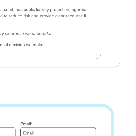
ombines public liability protection, rigorous
 to reduce risk and provide clear recourse if
ery clearance we undertake.
sposal decision we make.
Email