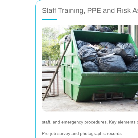
Staff Training, PPE and Risk
staff, and emergency procedures. Key elements o
Pre-job survey and photographic records