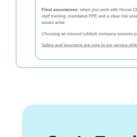
Final assurances:
when you work with House Clea
staff training, mandated PPE and a clear risk as
issues arise.
Choosing an insured rubbish company ensures pro
Safety and insurance are core to our service phi