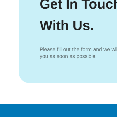
Get In Touc
With Us.
Please fill out the form and we wi
you as soon as possible.