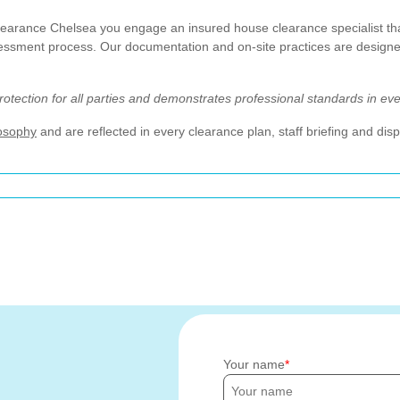
rance Chelsea you engage an insured house clearance specialist that c
sessment process. Our documentation and on-site practices are designed
tection for all parties and demonstrates professional standards in ev
losophy
and are reflected in every clearance plan, staff briefing and di
Your name