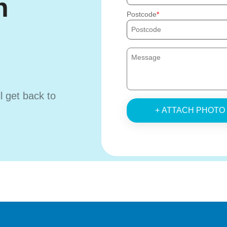
h
Postcode
ll get back to
+ ATTACH PHOTO