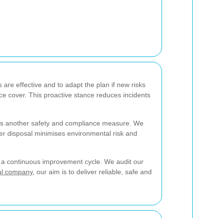
 are effective and to adapt the plan if new risks
 cover. This proactive stance reduces incidents
 is another safety and compliance measure. We
oper disposal minimises environmental risk and
of a continuous improvement cycle. We audit our
al company
, our aim is to deliver reliable, safe and