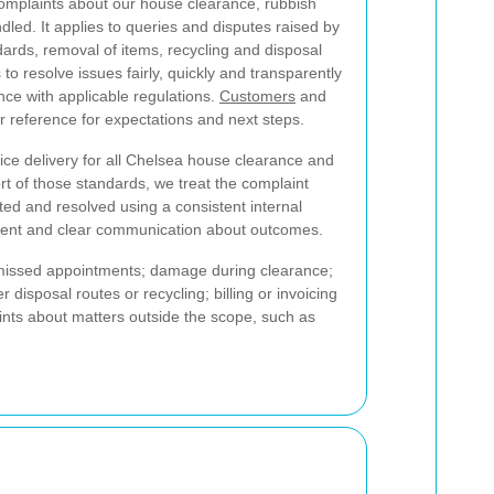
omplaints about our house clearance, rubbish
led. It applies to queries and disputes raised by
dards, removal of items, recycling and disposal
to resolve issues fairly, quickly and transparently
ce with applicable regulations.
Customers
and
r reference for expectations and next steps.
ice delivery for all Chelsea house clearance and
hort of those standards, we treat the complaint
ated and resolved using a consistent internal
ment and clear communication about outcomes.
missed appointments; damage during clearance;
disposal routes or recycling; billing or invoicing
ints about matters outside the scope, such as