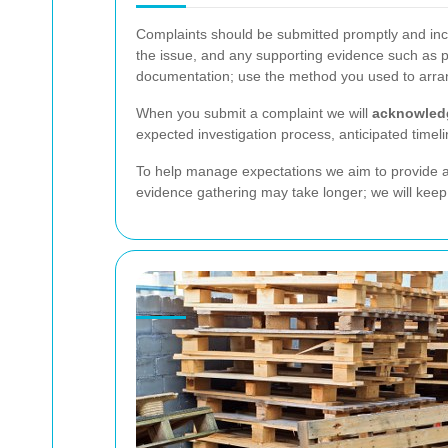
Complaints should be submitted promptly and inclu
the issue, and any supporting evidence such as p
documentation; use the method you used to arran
When you submit a complaint we will
acknowled
expected investigation process, anticipated time
To help manage expectations we aim to provide an
evidence gathering may take longer; we will keep