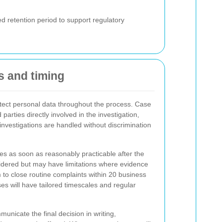
d retention period to support regulatory
ss and timing
otect personal data throughout the process. Case
d parties directly involved in the investigation,
l investigations are handled without discrimination
es as soon as reasonably practicable after the
sidered but may have limitations where evidence
to close routine complaints within 20 business
 will have tailored timescales and regular
municate the final decision in writing,