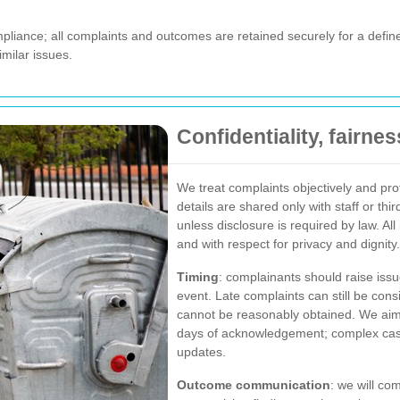
pliance; all complaints and outcomes are retained securely for a define
milar issues.
Confidentiality, fairne
We treat complaints objectively and pr
details are shared only with staff or thir
unless disclosure is required by law. Al
and with respect for privacy and dignity.
Timing
: complainants should raise issu
event. Late complaints can still be con
cannot be reasonably obtained. We aim 
days of acknowledgement; complex cases
updates.
Outcome communication
: we will com