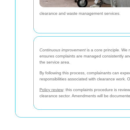
clearance and waste management services.
Continuous improvement
is a core principle. We 
ensures complaints are managed consistently and 
the service area.
By following this process, complainants can expect
responsibilities associated with clearance work. 
Policy review
: this complaints procedure is revi
clearance sector. Amendments will be documented