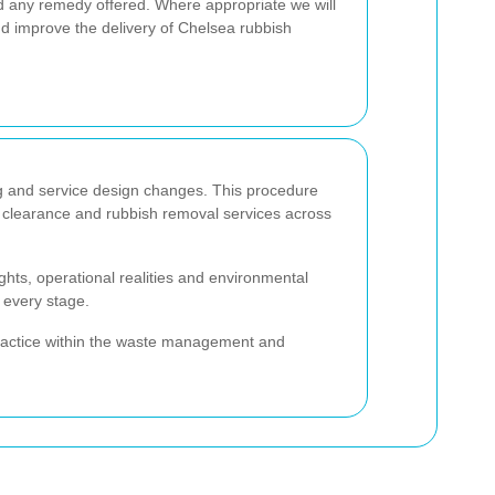
d any remedy offered. Where appropriate we will
d improve the delivery of Chelsea rubbish
ing and service design changes. This procedure
e clearance and rubbish removal services across
ghts, operational realities and environmental
 every stage.
 practice within the waste management and