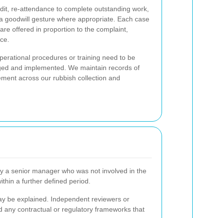
redit, re-attendance to complete outstanding work,
 a goodwill gesture where appropriate. Each case
are offered in proportion to the complaint,
ce.
operational procedures or training need to be
ogged and implemented. We maintain records of
ement across our rubbish collection and
 by a senior manager who was not involved in the
ithin a further defined period.
may be explained. Independent reviewers or
d any contractual or regulatory frameworks that