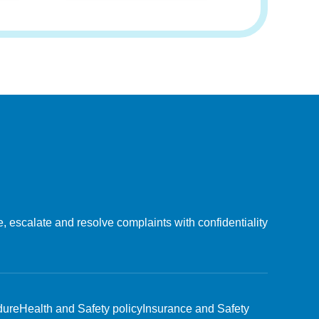
, escalate and resolve complaints with confidentiality
dure
Health and Safety policy
Insurance and Safety