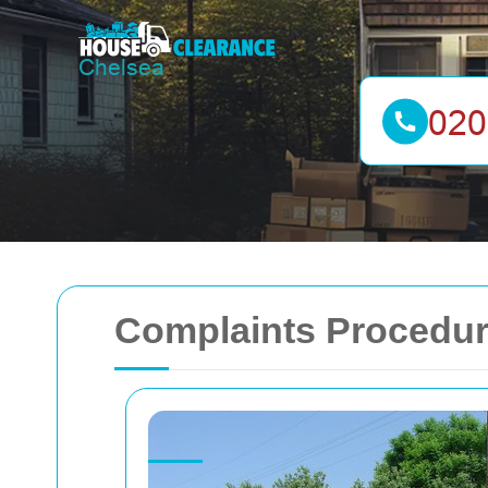
Complaints Procedur