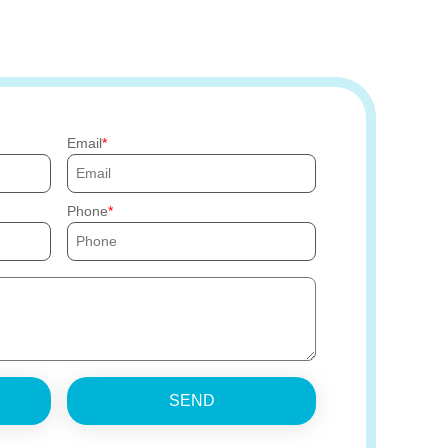
Email
Phone
SEND