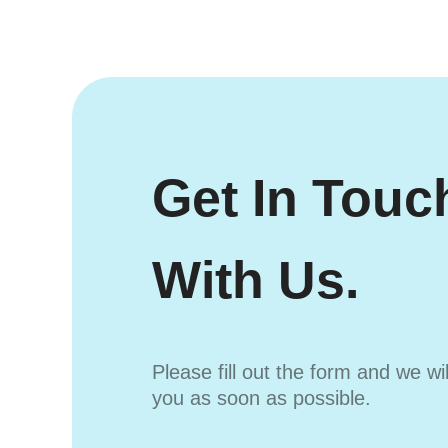
Get In Touc
With Us.
Please fill out the form and we wi
you as soon as possible.