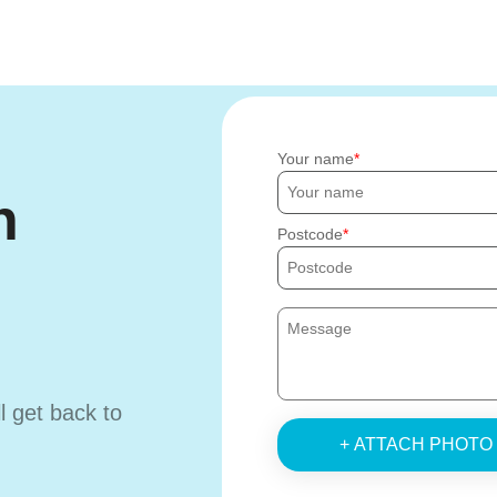
Your name
h
Postcode
ll get back to
+ ATTACH PHOTO