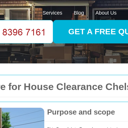
Services
Blog
About Us
GET A FREE Q
e for House Clearance Chel
Purpose and scope