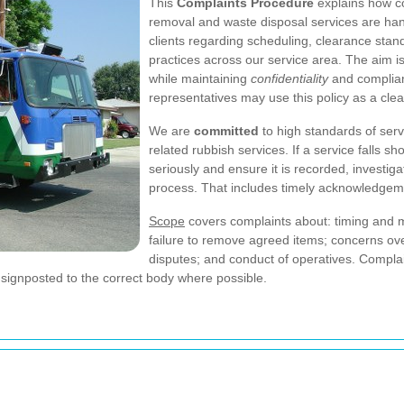
This
Complaints Procedure
explains how c
removal and waste disposal services are hand
clients regarding scheduling, clearance stan
practices across our service area. The aim is 
while maintaining
confidentiality
and complian
representatives may use this policy as a clea
We are
committed
to high standards of serv
related rubbish services. If a service falls s
seriously and ensure it is recorded, investig
process. That includes timely acknowledge
Scope
covers complaints about: timing and 
failure to remove agreed items; concerns over 
disputes; and conduct of operatives. Compla
e signposted to the correct body where possible.