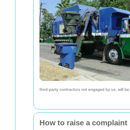
third-party contractors not engaged by us, will b
How to raise a complaint