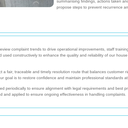
summarising findings, actions taken an
propose steps to prevent recurrence an
review complaint trends to drive operational improvements, staff train
used constructively to enhance the quality and reliability of our hous
 a fair, traceable and timely resolution route that balances customer ri
Our goal is to restore confidence and maintain professional standards at
ewed periodically to ensure alignment with legal requirements and best
 and applied to ensure ongoing effectiveness in handling complaints.