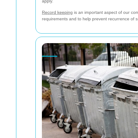
apply.
Record keeping
is an important aspect of our com
requirements and to help prevent recurrence of si