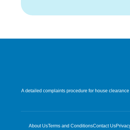
A detailed complaints procedure for house clearance a
About Us
Terms and Conditions
Contact Us
Privac