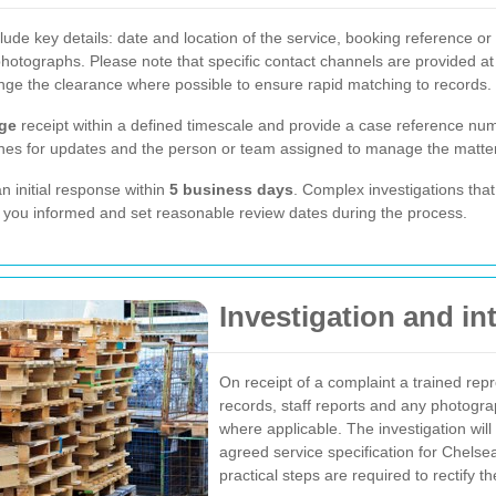
de key details: date and location of the service, booking reference or o
hotographs. Please note that specific contact channels are provided at
ge the clearance where possible to ensure rapid matching to records.
ge
receipt within a defined timescale and provide a case reference nu
lines for updates and the person or team assigned to manage the matter
 initial response within
5 business days
. Complex investigations that 
 you informed and set reasonable review dates during the process.
Investigation and in
On receipt of a complaint a trained repre
records, staff reports and any photogr
where applicable. The investigation wil
agreed service specification for Chel
practical steps are required to rectify th