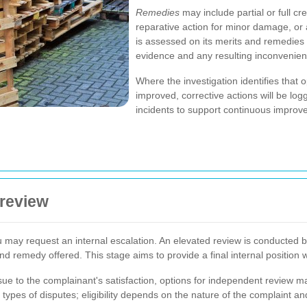
Remedies
may include partial or full c
reparative action for minor damage, or
is assessed on its merits and remedies 
evidence and any resulting inconvenien
Where the investigation identifies that 
improved, corrective actions will be l
incidents to support continuous improv
 review
 you may request an internal escalation. An elevated review is conducted
nd remedy offered. This stage aims to provide a final internal position w
ssue to the complainant's satisfaction, options for independent review 
ypes of disputes; eligibility depends on the nature of the complaint an