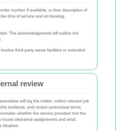
rder number if available, a clear description of
 the time of service and on booking
mber. The acknowledgement will outline the
.
involve third-party waste facilities or extended
ternal review
sentative will log the matter, collect relevant job
aphic evidence, and review contractual terms
l consider whether the service provided met the
sea house clearance assignments and what
e situation.