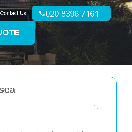
Contact Us
UOTE
sea