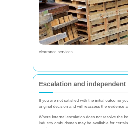
clearance services.
Escalation and independent
If you are not satisfied with the initial outcome
original decision and will reassess the evidence a
Where internal escalation does not resolve the i
industry ombudsmen may be available for certain t