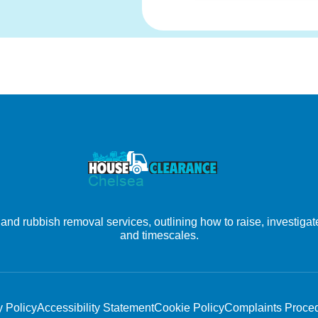
nd rubbish removal services, outlining how to raise, investigate
and timescales.
y Policy
Accessibility Statement
Cookie Policy
Complaints Proce