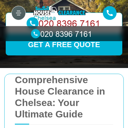
GET A FREE QUOTE
Comprehensive
House Clearance in
Chelsea: Your
Ultimate Guide