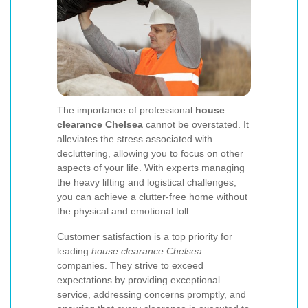
The importance of professional
house
clearance Chelsea
cannot be overstated. It
alleviates the stress associated with
decluttering, allowing you to focus on other
aspects of your life. With experts managing
the heavy lifting and logistical challenges,
you can achieve a clutter-free home without
the physical and emotional toll.
Customer satisfaction is a top priority for
leading
house clearance Chelsea
companies. They strive to exceed
expectations by providing exceptional
service, addressing concerns promptly, and