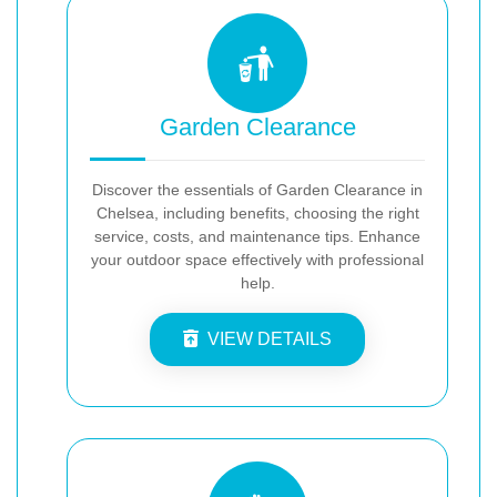
Garden Clearance
Discover the essentials of Garden Clearance in
Chelsea, including benefits, choosing the right
service, costs, and maintenance tips. Enhance
your outdoor space effectively with professional
help.
VIEW DETAILS