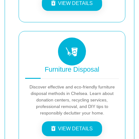
VIEW DETAILS
Furniture Disposal
Discover effective and eco-friendly furniture
disposal methods in Chelsea. Learn about
donation centers, recycling services,
professional removal, and DIY tips to
responsibly declutter your home.
VIEW DETAILS