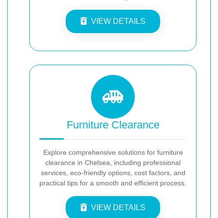
VIEW DETAILS
Furniture Clearance
Explore comprehensive solutions for furniture
clearance in Chelsea, including professional
services, eco-friendly options, cost factors, and
practical tips for a smooth and efficient process.
VIEW DETAILS