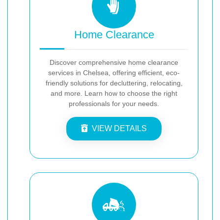
Home Clearance
Discover comprehensive home clearance
services in Chelsea, offering efficient, eco-
friendly solutions for decluttering, relocating,
and more. Learn how to choose the right
professionals for your needs.
VIEW DETAILS