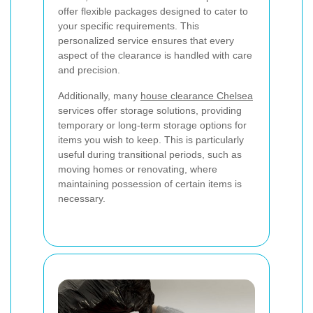
offer flexible packages designed to cater to
your specific requirements. This
personalized service ensures that every
aspect of the clearance is handled with care
and precision.
Additionally, many
house clearance Chelsea
services offer storage solutions, providing
temporary or long-term storage options for
items you wish to keep. This is particularly
useful during transitional periods, such as
moving homes or renovating, where
maintaining possession of certain items is
necessary.