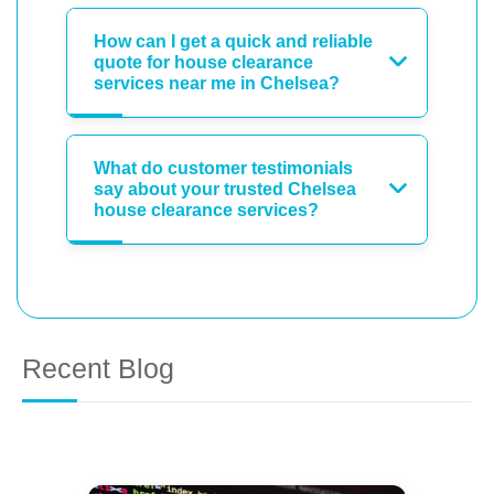
How can I get a quick and reliable
quote for house clearance
services near me in Chelsea?
What do customer testimonials
say about your trusted Chelsea
house clearance services?
Recent Blog