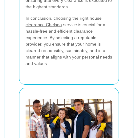
ensuring that every clearance is executed to
the highest standards.
In conclusion, choosing the right
house
clearance Chelsea
service is crucial for a
hassle-free and efficient clearance
experience. By selecting a reputable
provider, you ensure that your home is
cleared responsibly, sustainably, and in a
manner that aligns with your personal needs
and values.