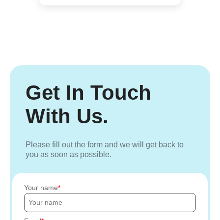
Get In Touch
With Us.
Please fill out the form and we will get back to
you as soon as possible.
Your name