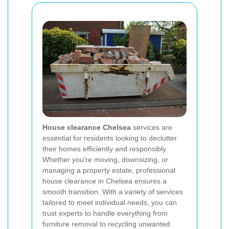
House clearance Chelsea
services are
essential for residents looking to declutter
their homes efficiently and responsibly.
Whether you're moving, downsizing, or
managing a property estate, professional
house clearance in Chelsea ensures a
smooth transition. With a variety of services
tailored to meet individual needs, you can
trust experts to handle everything from
furniture removal to recycling unwanted