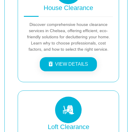
House Clearance
Discover comprehensive house clearance
services in Chelsea, offering efficient, eco-
friendly solutions for decluttering your home.
Learn why to choose professionals, cost
factors, and how to select the right service.
VIEW DETAILS
Loft Clearance