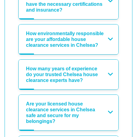
have the necessary certifications
and insurance?
How environmentally responsible
are your affordable house
clearance services in Chelsea?
How many years of experience
do your trusted Chelsea house
clearance experts have?
Are your licensed house
clearance services in Chelsea
safe and secure for my
belongings?