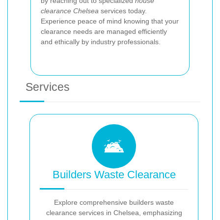
by reaching out to specialized
house
clearance Chelsea
services today.
Experience peace of mind knowing that your
clearance needs are managed efficiently
and ethically by industry professionals.
Services
Builders Waste Clearance
Explore comprehensive builders waste
clearance services in Chelsea, emphasizing