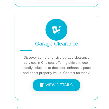
Garage Clearance
Discover comprehensive garage clearance
services in Chelsea, offering efficient, eco-
friendly solutions to declutter, enhance space,
and boost property value. Contact us today!
VIEW DETAILS