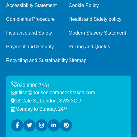
Accessibility Statement
Cookie Policy
Complaints Procedure
Health and Safety policy
Insurance and Safety
Modern Slavery Statement
Payment and Security
Pricing and Quotes
Recycling and Sustainability
Sitemap
office@houseclearancechelsea.com
18 Cale St, London, SW3 3QU
Monday to Sunday, 24/7