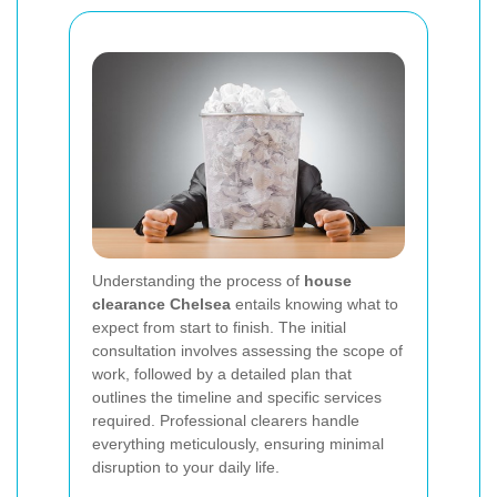
Understanding the process of
house
clearance Chelsea
entails knowing what to
expect from start to finish. The initial
consultation involves assessing the scope of
work, followed by a detailed plan that
outlines the timeline and specific services
required. Professional clearers handle
everything meticulously, ensuring minimal
disruption to your daily life.