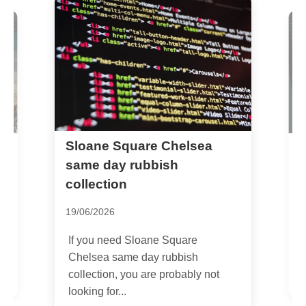
Sloane Square Chelsea
C
o
c
same day rubbish
collection
1
19/06/2026
I
H
If you need Sloane Square
f
Chelsea same day rubbish
collection, you are probably not
looking for...