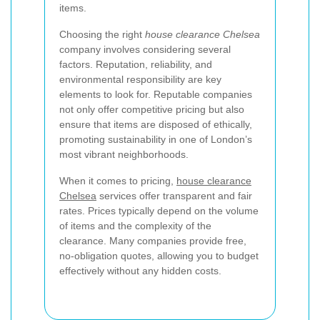
items.
Choosing the right
house clearance Chelsea
company involves considering several
factors. Reputation, reliability, and
environmental responsibility are key
elements to look for. Reputable companies
not only offer competitive pricing but also
ensure that items are disposed of ethically,
promoting sustainability in one of London’s
most vibrant neighborhoods.
When it comes to pricing,
house clearance
Chelsea
services offer transparent and fair
rates. Prices typically depend on the volume
of items and the complexity of the
clearance. Many companies provide free,
no-obligation quotes, allowing you to budget
effectively without any hidden costs.