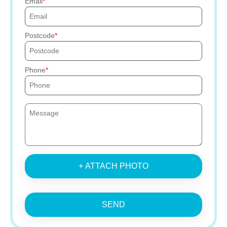
Email
Postcode
Phone
+ ATTACH PHOTO
SEND