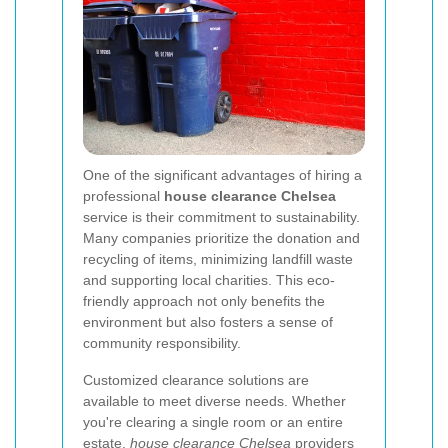
One of the significant advantages of hiring a
professional
house clearance Chelsea
service is their commitment to sustainability.
Many companies prioritize the donation and
recycling of items, minimizing landfill waste
and supporting local charities. This eco-
friendly approach not only benefits the
environment but also fosters a sense of
community responsibility.
Customized clearance solutions are
available to meet diverse needs. Whether
you're clearing a single room or an entire
estate,
house clearance Chelsea
providers