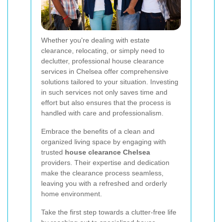
Whether you're dealing with estate
clearance, relocating, or simply need to
declutter, professional house clearance
services in Chelsea offer comprehensive
solutions tailored to your situation. Investing
in such services not only saves time and
effort but also ensures that the process is
handled with care and professionalism.
Embrace the benefits of a clean and
organized living space by engaging with
trusted
house clearance Chelsea
providers. Their expertise and dedication
make the clearance process seamless,
leaving you with a refreshed and orderly
home environment.
Take the first step towards a clutter-free life