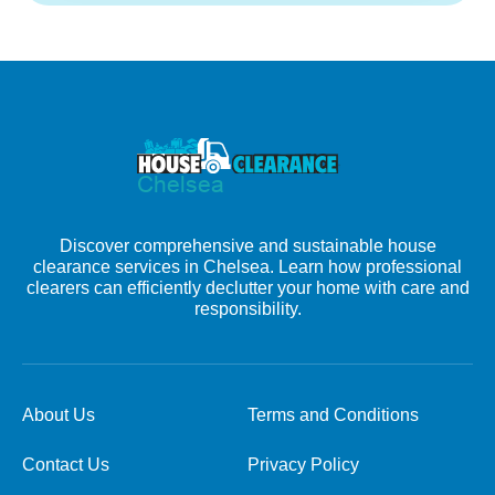
Discover comprehensive and sustainable house
clearance services in Chelsea. Learn how professional
clearers can efficiently declutter your home with care and
responsibility.
About Us
Terms and Conditions
Contact Us
Privacy Policy