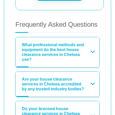
Frequently Asked Questions
What professional methods and
equipment do the best house
clearance services in Chelsea
use?
Are your house clearance
services in Chelsea accredited
by any trusted industry bodies?
Do your licensed house
clearance services in Chelsea