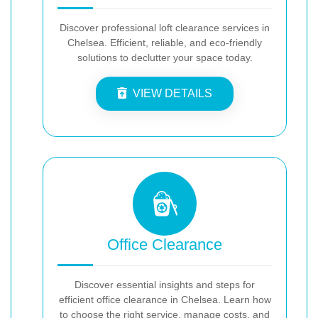
Discover professional loft clearance services in
Chelsea. Efficient, reliable, and eco-friendly
solutions to declutter your space today.
VIEW DETAILS
Office Clearance
Discover essential insights and steps for
efficient office clearance in Chelsea. Learn how
to choose the right service, manage costs, and