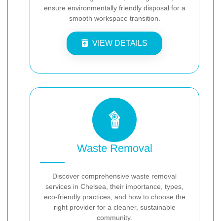
ensure environmentally friendly disposal for a
smooth workspace transition.
VIEW DETAILS
Waste Removal
Discover comprehensive waste removal
services in Chelsea, their importance, types,
eco-friendly practices, and how to choose the
right provider for a cleaner, sustainable
community.