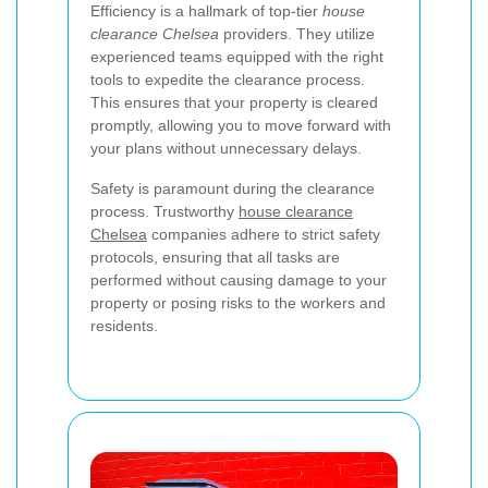
Efficiency is a hallmark of top-tier
house
clearance Chelsea
providers. They utilize
experienced teams equipped with the right
tools to expedite the clearance process.
This ensures that your property is cleared
promptly, allowing you to move forward with
your plans without unnecessary delays.
Safety is paramount during the clearance
process. Trustworthy
house clearance
Chelsea
companies adhere to strict safety
protocols, ensuring that all tasks are
performed without causing damage to your
property or posing risks to the workers and
residents.