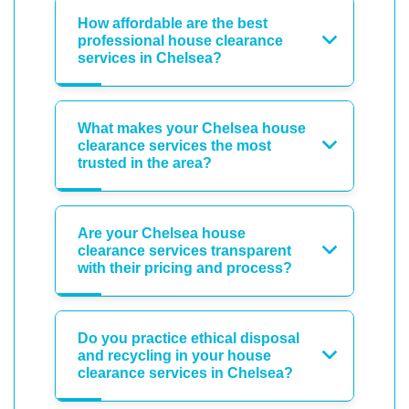
How affordable are the best
professional house clearance
services in Chelsea?
What makes your Chelsea house
clearance services the most
trusted in the area?
Are your Chelsea house
clearance services transparent
with their pricing and process?
Do you practice ethical disposal
and recycling in your house
clearance services in Chelsea?