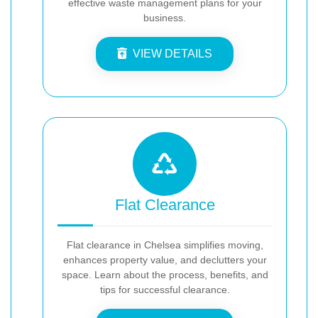
effective waste management plans for your
business.
VIEW DETAILS
Flat Clearance
Flat clearance in Chelsea simplifies moving,
enhances property value, and declutters your
space. Learn about the process, benefits, and
tips for successful clearance.