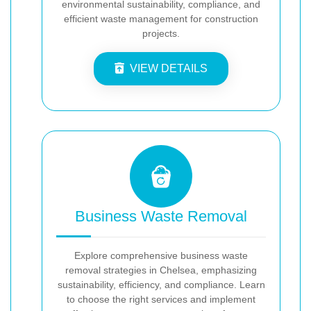
environmental sustainability, compliance, and
efficient waste management for construction
projects.
VIEW DETAILS
Business Waste Removal
Explore comprehensive business waste
removal strategies in Chelsea, emphasizing
sustainability, efficiency, and compliance. Learn
to choose the right services and implement